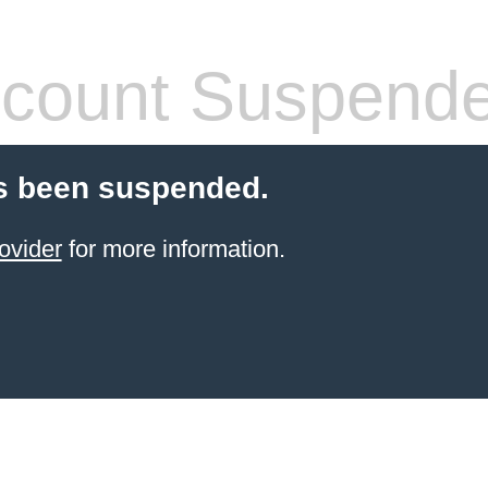
count Suspend
s been suspended.
ovider
for more information.