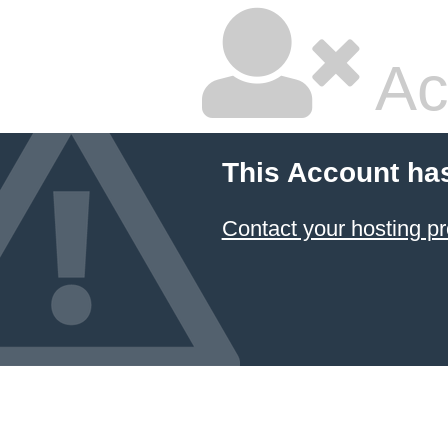
Ac
This Account ha
Contact your hosting pr