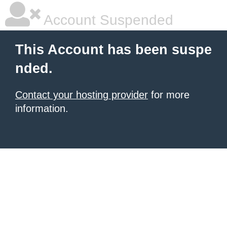
Account Suspended
This Account has been suspe
nded.
Contact your hosting provider
for more
information.