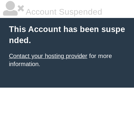
Account Suspended
This Account has been suspe
nded.
Contact your hosting provider
for more
information.