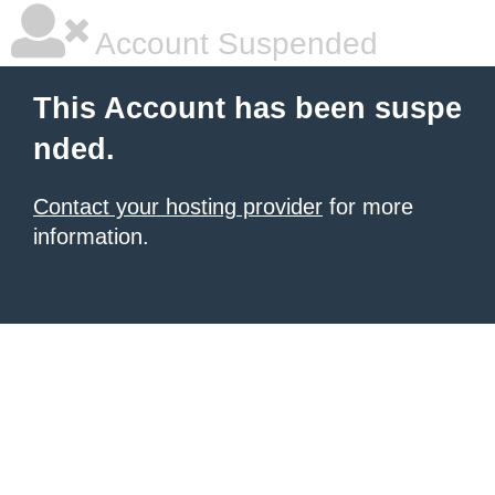
Account Suspended
This Account has been suspe
nded.
Contact your hosting provider
for more
information.