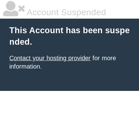
Account Suspended
This Account has been suspe
nded.
Contact your hosting provider
for more
information.