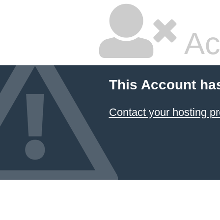
Ac
This Account ha
Contact your hosting pr