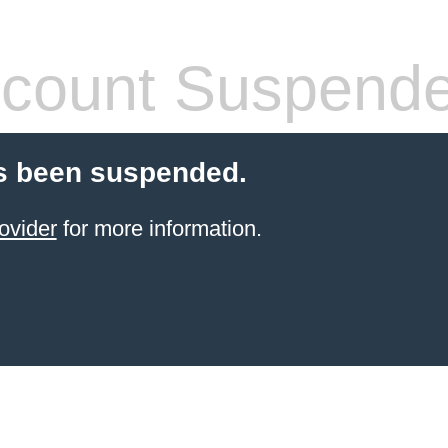
count Suspend
s been suspended.
ovider
for more information.