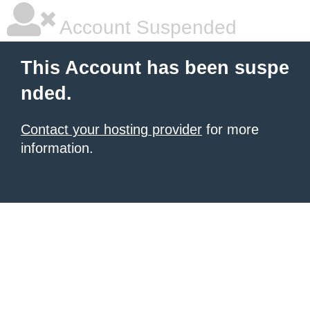
Account Suspended
This Account has been suspe
nded.
Contact your hosting provider
for more
information.