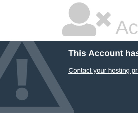
Ac
This Account ha
Contact your hosting pr