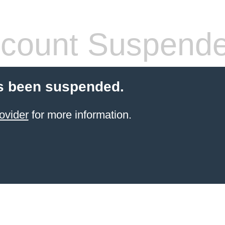
count Suspend
s been suspended.
ovider
for more information.