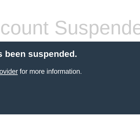
count Suspend
s been suspended.
ovider
for more information.