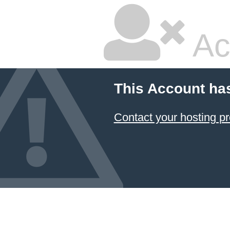
Ac
This Account ha
Contact your hosting pr