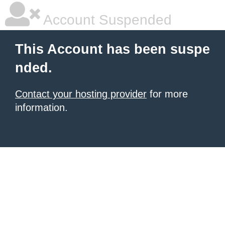
Account Suspended
This Account has been suspe
nded.
Contact your hosting provider
for more
information.