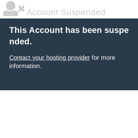
Account Suspended
This Account has been suspe
nded.
Contact your hosting provider
for more
information.