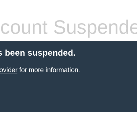
count Suspend
s been suspended.
ovider
for more information.