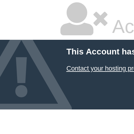
Ac
This Account ha
Contact your hosting pr