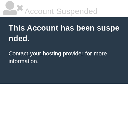
Account Suspended
This Account has been suspe
nded.
Contact your hosting provider
for more
information.