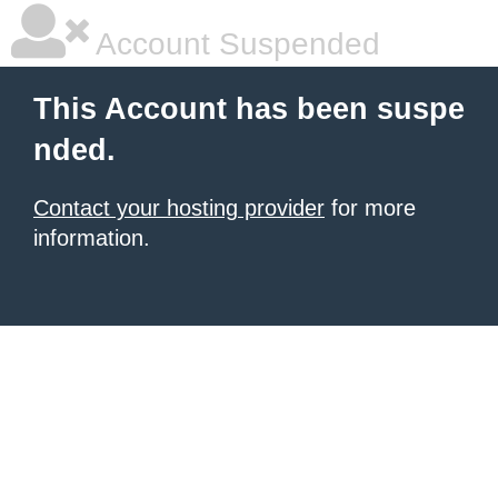
Account Suspended
This Account has been suspe
nded.
Contact your hosting provider
for more
information.