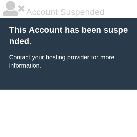
Account Suspended
This Account has been suspe
nded.
Contact your hosting provider
for more
information.