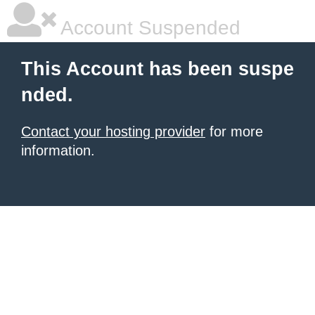
Account Suspended
This Account has been suspe
nded.
Contact your hosting provider
for more
information.