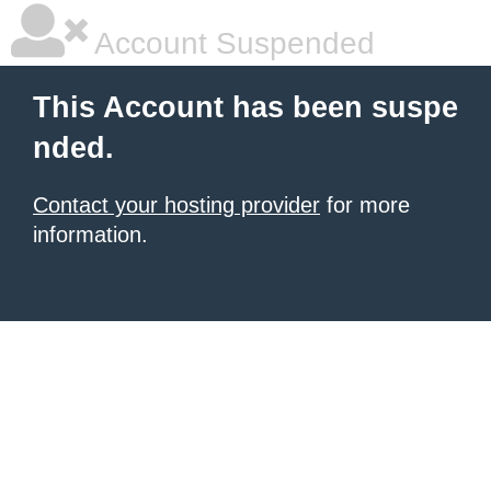
Account Suspended
This Account has been suspe
nded.
Contact your hosting provider
for more
information.