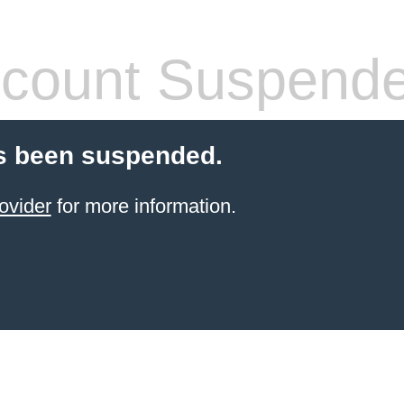
count Suspend
s been suspended.
ovider
for more information.