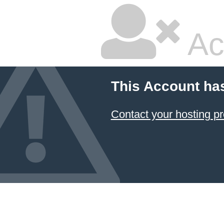
Ac
This Account ha
Contact your hosting pr