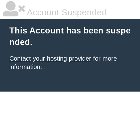
Account Suspended
This Account has been suspe
nded.
Contact your hosting provider
for more
information.