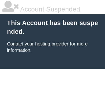
Account Suspended
This Account has been suspe
nded.
Contact your hosting provider
for more
information.