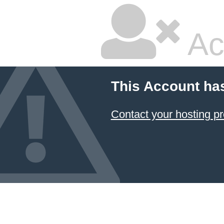
Ac
This Account ha
Contact your hosting pr