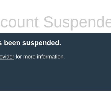
count Suspend
s been suspended.
ovider
for more information.