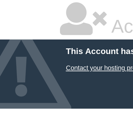
Ac
This Account ha
Contact your hosting pr