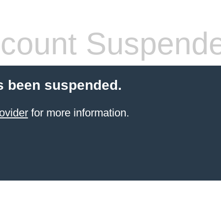
count Suspend
s been suspended.
ovider
for more information.