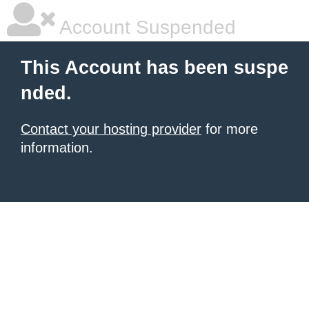
Account Suspended
This Account has been suspe
nded.
Contact your hosting provider
for more
information.