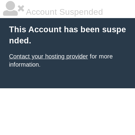
Account Suspended
This Account has been suspe
nded.
Contact your hosting provider
for more
information.