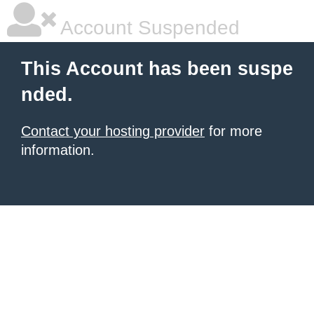
Account Suspended
This Account has been suspe
nded.
Contact your hosting provider
for more
information.