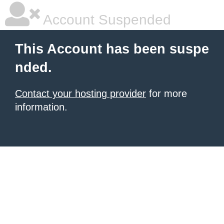
Account Suspended
This Account has been suspe
nded.
Contact your hosting provider
for more
information.