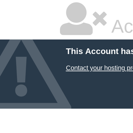
Ac
This Account ha
Contact your hosting pr