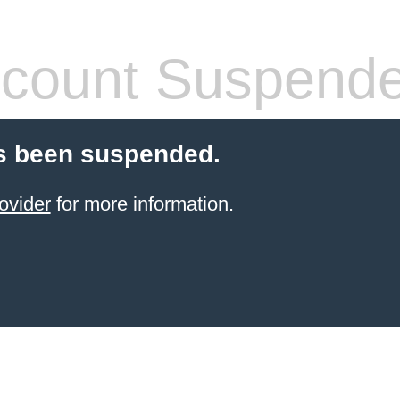
count Suspend
s been suspended.
ovider
for more information.