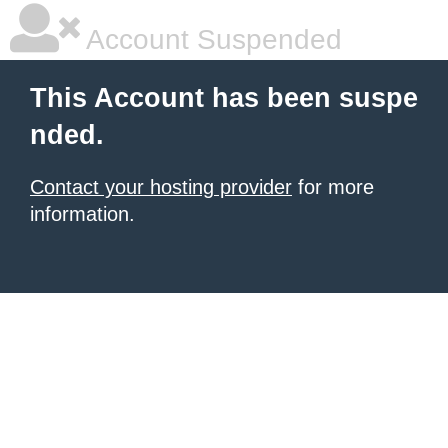
Account Suspended
This Account has been suspe
nded.
Contact your hosting provider
for more
information.