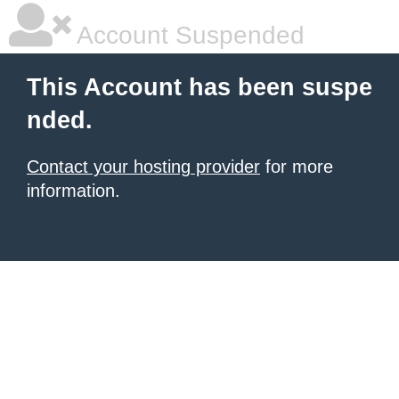
Account Suspended
This Account has been suspe
nded.
Contact your hosting provider
for more
information.