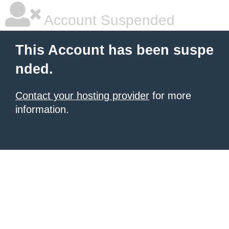
Account Suspended
This Account has been suspe
nded.
Contact your hosting provider
for more
information.