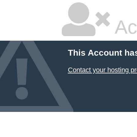
Ac
This Account ha
Contact your hosting pr