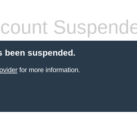
count Suspend
s been suspended.
ovider
for more information.