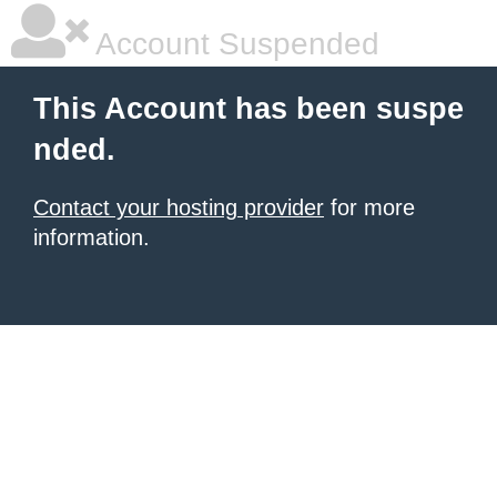
Account Suspended
This Account has been suspe
nded.
Contact your hosting provider
for more
information.