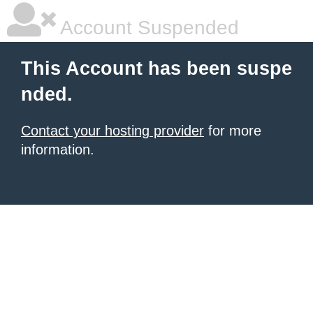
Account Suspended
This Account has been suspe
nded.
Contact your hosting provider
for more
information.