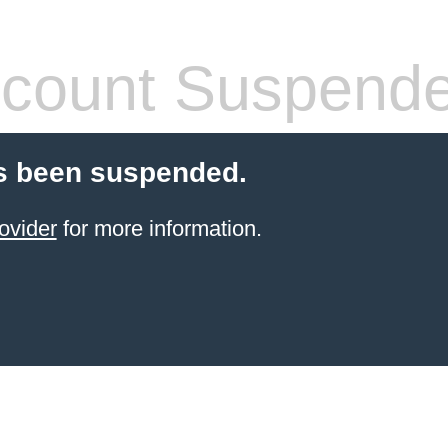
count Suspend
s been suspended.
ovider
for more information.