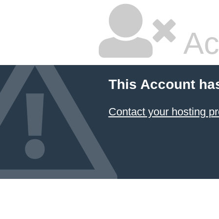
Ac
This Account ha
Contact your hosting pr