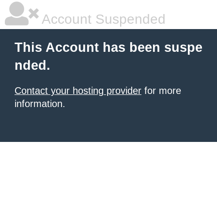
Account Suspended
This Account has been suspe
nded.
Contact your hosting provider
for more
information.