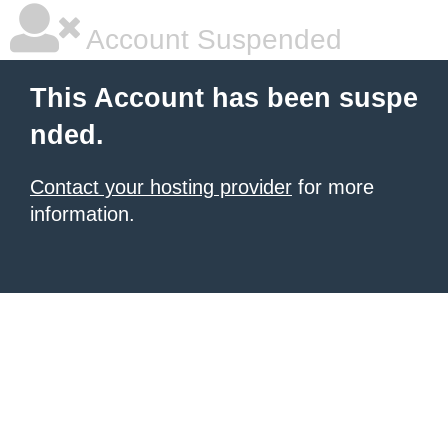
Account Suspended
This Account has been suspe
nded.
Contact your hosting provider
for more
information.