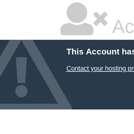
Ac
This Account ha
Contact your hosting pr