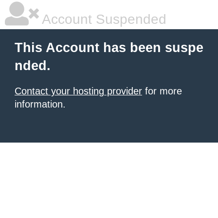
Account Suspended
This Account has been suspe
nded.
Contact your hosting provider
for more
information.