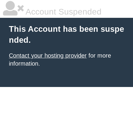
Account Suspended
This Account has been suspe
nded.
Contact your hosting provider
for more
information.