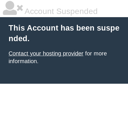
Account Suspended
This Account has been suspe
nded.
Contact your hosting provider
for more
information.