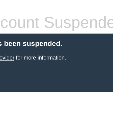
count Suspend
s been suspended.
ovider
for more information.