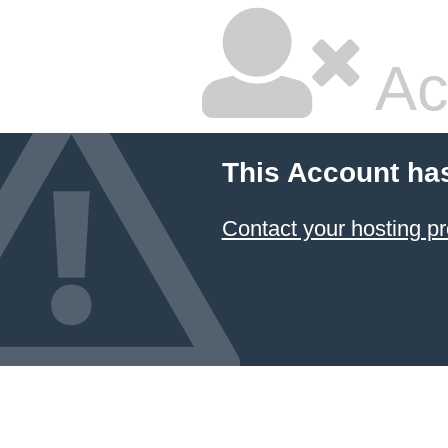
Ac
This Account ha
Contact your hosting pr