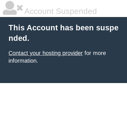
Account Suspended
This Account has been suspe
nded.
Contact your hosting provider
for more
information.