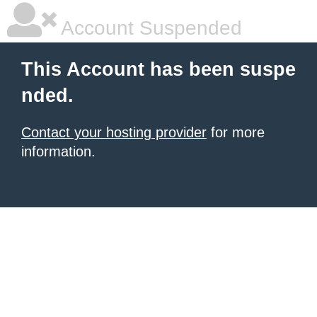
Account Suspended
This Account has been suspe
nded.
Contact your hosting provider
for more
information.