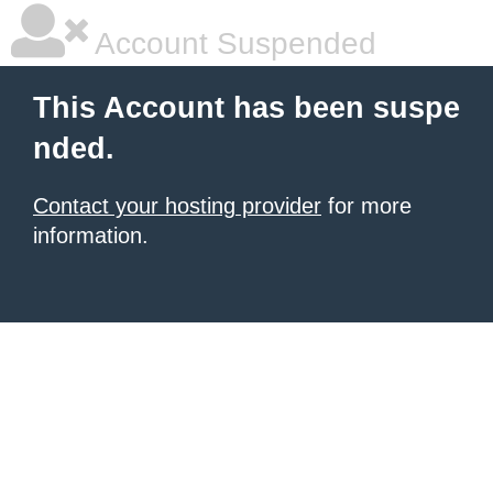
Account Suspended
This Account has been suspe
nded.
Contact your hosting provider
for more
information.