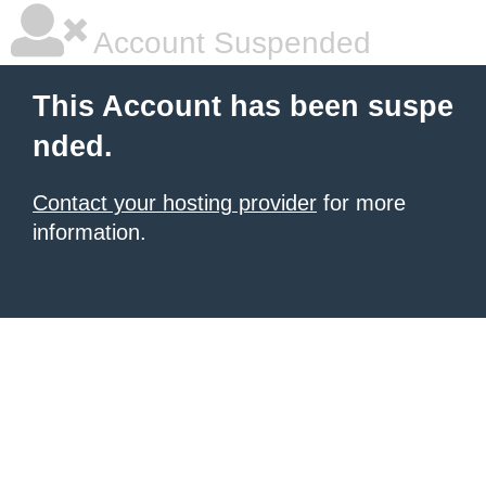
Account Suspended
This Account has been suspe
nded.
Contact your hosting provider
for more
information.