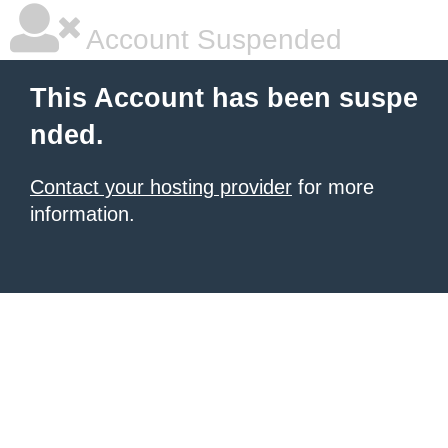
Account Suspended
This Account has been suspe
nded.
Contact your hosting provider
for more
information.