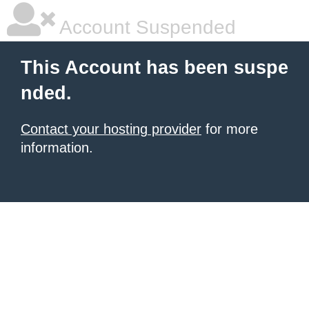
Account Suspended
This Account has been suspe
nded.
Contact your hosting provider
for more
information.