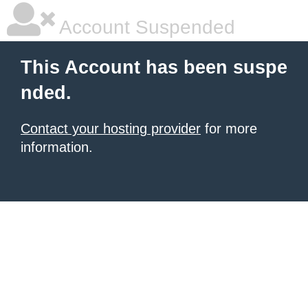
Account Suspended
This Account has been suspe
nded.
Contact your hosting provider
for more
information.