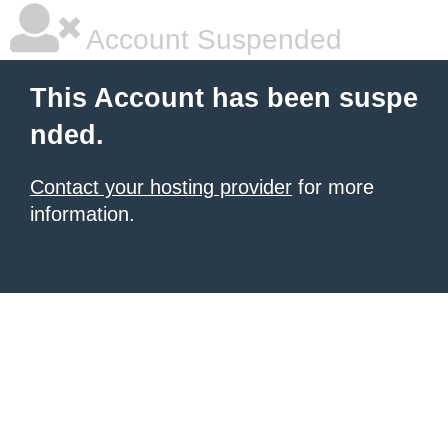
Account Suspended
This Account has been suspe
nded.
Contact your hosting provider
for more
information.