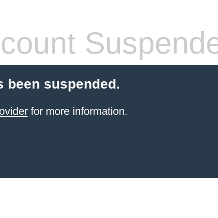
count Suspend
s been suspended.
ovider
for more information.