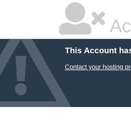
Ac
This Account ha
Contact your hosting pr